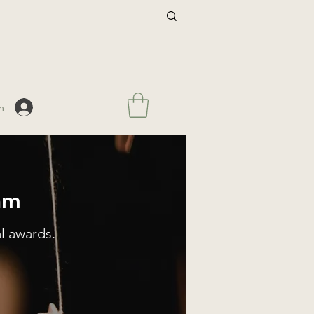
n
am
l awards.