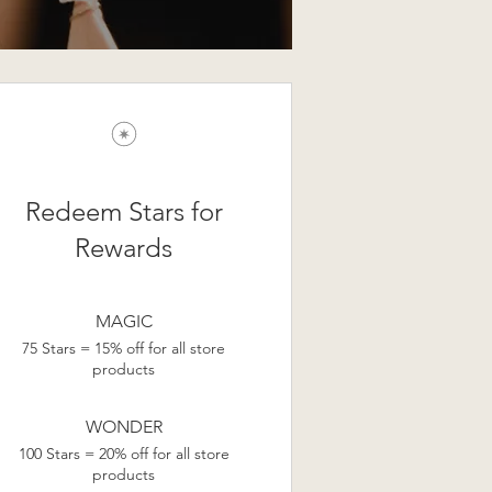
Redeem Stars for
Rewards
MAGIC
75 Stars = 15% off for all store
products
WONDER
100 Stars = 20% off for all store
products