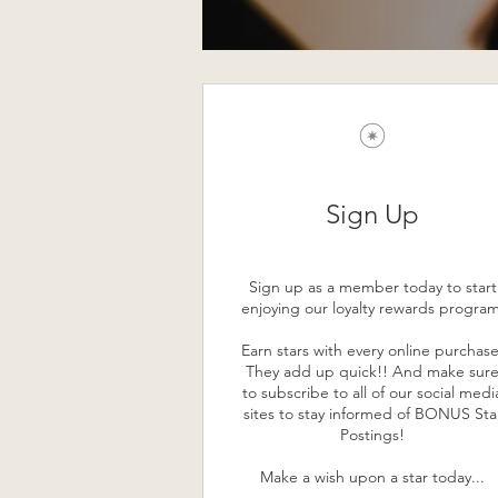
Sign Up
Sign up as a member today to start
enjoying our loyalty rewards program
Earn stars with every online purchase
They add up quick!! And make sur
to subscribe to all of our social medi
sites to stay informed of BONUS Sta
Postings!
Make a wish upon a star today...