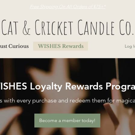
Free Shipping On All Orders of $75+*
Cat & Cricket Candle Co.
Just Curious
WISHES Rewards
Log I
ISHES Loyalty Rewards Progr
rs with every purchase and redeem them for magica
Become a member today!