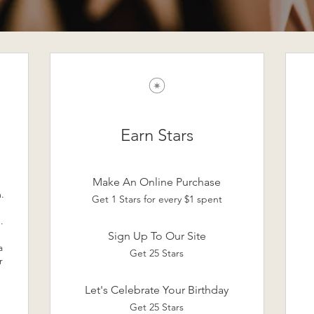
Earn Stars
Make An Online Purchase
.
Get 1 Stars for every $1 spent
.
e
Sign Up To Our Site
a
Get 25 Stars
r
Let's Celebrate Your Birthday
Get 25 Stars