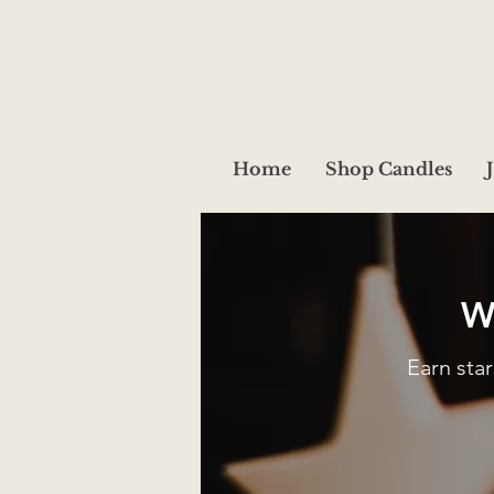
Home
Shop Candles
W
Earn sta